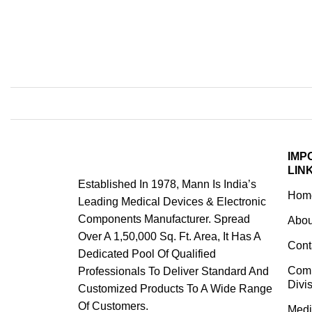
IMP
LIN
Established In 1978, Mann Is India’s
Hom
Leading Medical Devices & Electronic
Components Manufacturer. Spread
Abou
Over A 1,50,000 Sq. Ft. Area, It Has A
Cont
Dedicated Pool Of Qualified
Com
Professionals To Deliver Standard And
Divi
Customized Products To A Wide Range
Of Customers.
Medi