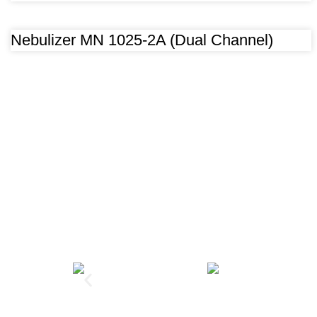
Nebulizer MN 1025-2A (Dual Channel)