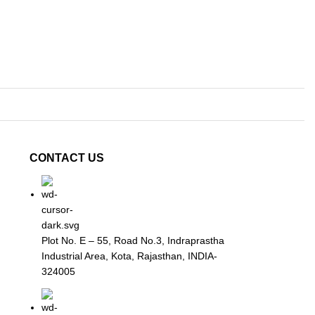
CONTACT US
Plot No. E – 55, Road No.3, Indraprastha
Industrial Area, Kota, Rajasthan, INDIA-
324005