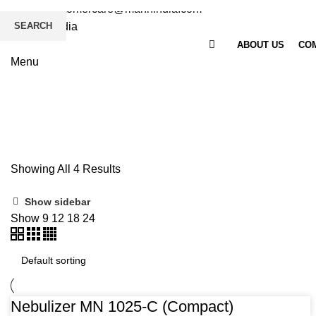
Email
: customercare@mannindia.com
SEARCH
ABOUT US
COM
Menu
Nebulizer
Home
Medical Division
Nebulizer
Showing All 4 Results
Show sidebar
Show
9
12
18
24
Nebulizer MN 1025-C (Compact)