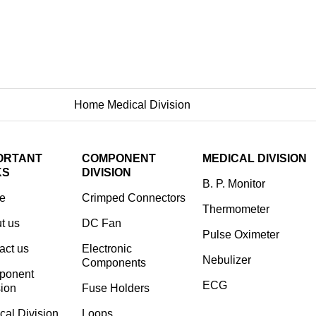
Home
Medical Division
Nebulizer
ORTANT
COMPONENT
MEDICAL DIVISION
KS
DIVISION
B. P. Monitor
e
Crimped Connectors
Thermometer
t us
DC Fan
Pulse Oximeter
act us
Electronic
Nebulizer
Components
ponent
ECG
sion
⁠Fuse Holders
cal Division
Loops