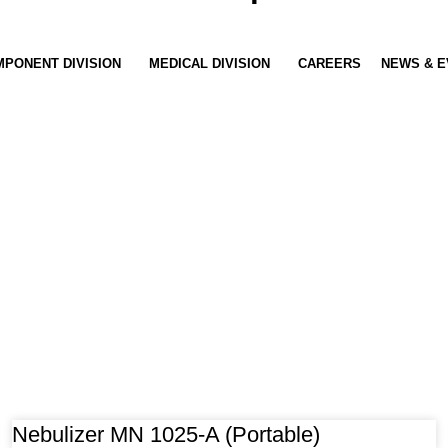
PONENT DIVISION
MEDICAL DIVISION
CAREERS
NEWS & E
Nebulizer MN 1025-A (Portable)