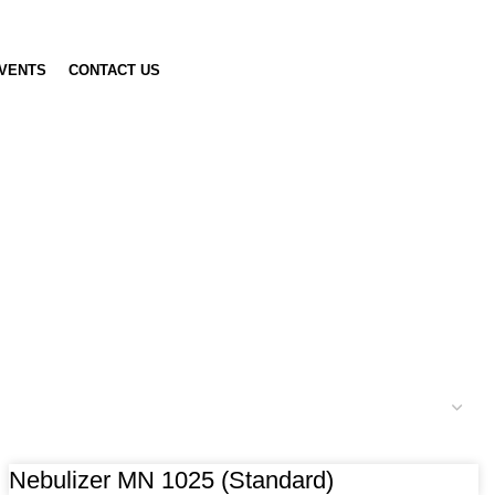
VENTS
CONTACT US
Nebulizer MN 1025 (Standard)