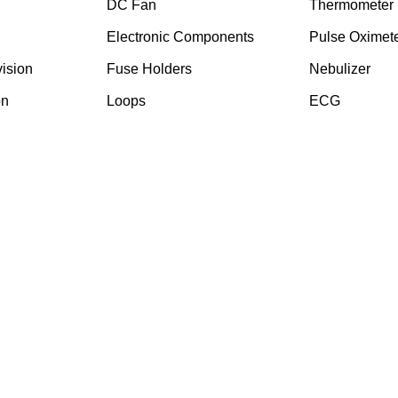
DC Fan
Thermometer
Electronic Components
Pulse Oximet
ision
⁠Fuse Holders
Nebulizer
on
Loops
ECG