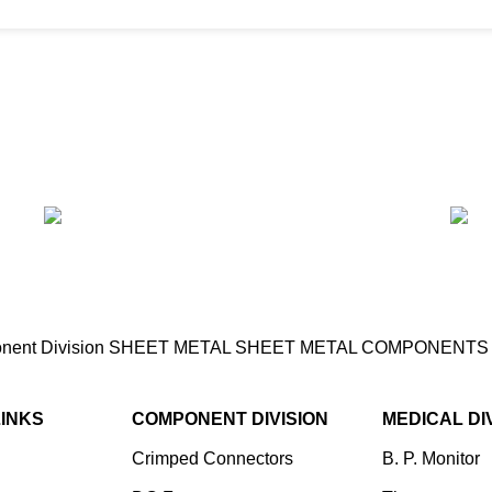
ent Division
SHEET METAL
SHEET METAL COMPONENT
LINKS
COMPONENT DIVISION
MEDICAL DI
Crimped Connectors
B. P. Monitor