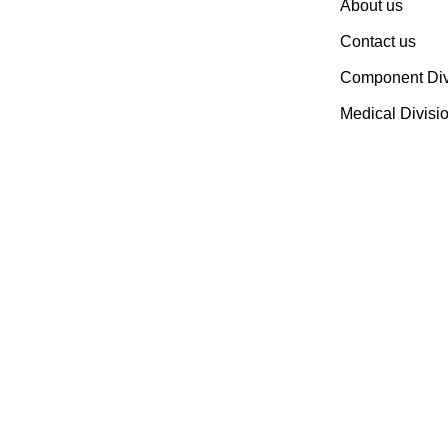
About us
Devices & Electronic
Contact us
Components Manufacturer.
Spread Over A 1,50,000 Sq.
Component Div
Ft. Area, It Has A Dedicated
Medical Divisi
Pool Of Qualified
Professionals To Deliver
Standard And Customized
Products To A Wide Range
Of Customers.