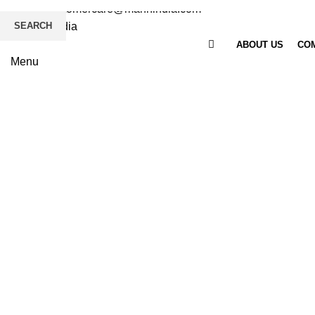
Email
: customercare@mannindia.com
SEARCH
ABOUT US
COM
Menu
Click to enlarge