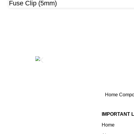
Fuse Clip (5mm)
Home
Compon
IMPORTANT 
Home
Established In 1978, Mann Is
India’s Leading Medical