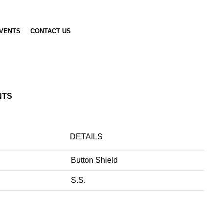
VENTS
CONTACT US
NTS
DETAILS
Button Shield
S.S.