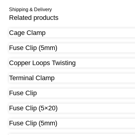
Shipping & Delivery
Related products
Cage Clamp
Fuse Clip (5mm)
Copper Loops Twisting
Terminal Clamp
Fuse Clip
Fuse Clip (5×20)
Fuse Clip (5mm)