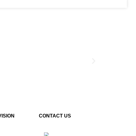
S
Button Shield
VISION
CONTACT US