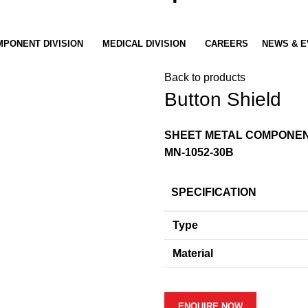
PONENT DIVISION
MEDICAL DIVISION
CAREERS
NEWS & E
Back to products
Button Shield
SHEET METAL COMPONE
MN-1052-30B
SPECIFICATION
Type
Material
ENQUIRE NOW