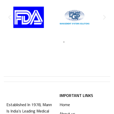
IMPORTANT LINKS
Established In 1978, Mann
Home
Is India’s Leading Medical
About us