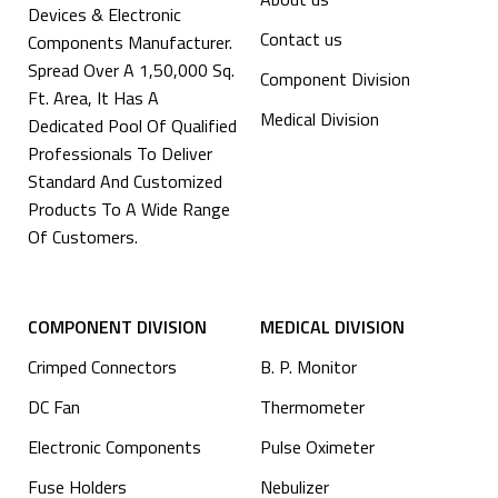
Devices & Electronic
Contact us
Components Manufacturer.
Spread Over A 1,50,000 Sq.
Component Division
Ft. Area, It Has A
Medical Division
Dedicated Pool Of Qualified
Professionals To Deliver
Standard And Customized
Products To A Wide Range
Of Customers.
COMPONENT DIVISION
MEDICAL DIVISION
Crimped Connectors
B. P. Monitor
DC Fan
Thermometer
Electronic Components
Pulse Oximeter
⁠Fuse Holders
Nebulizer