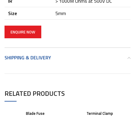
IR
> 1000M Ohms at 500V DC
Size
5mm
ENQUIRE NOW
SHIPPING & DELIVERY
RELATED PRODUCTS
Blade Fuse
Terminal Clamp