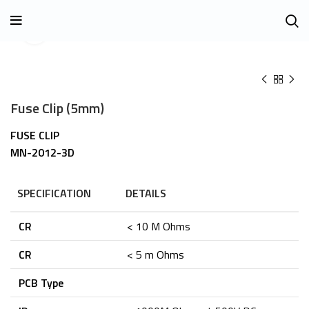
Click to enlarge
Fuse Clip (5mm)
FUSE CLIP
MN-2012-3D
SPECIFICATION
DETAILS
CR
< 10 M Ohms
CR
< 5 m Ohms
PCB Type