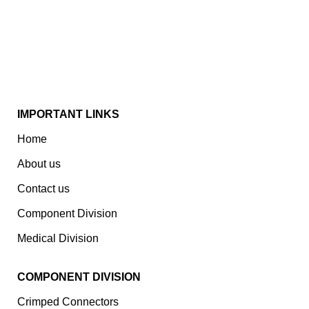
Spread Over A 1,50,000 Sq. Ft. Area, It Has A Dedicated
Pool Of Qualified Professionals To Deliver Standard
And Customized Products To A Wide Range Of
Customers.
IMPORTANT LINKS
Home
About us
Contact us
Component Division
Medical Division
COMPONENT DIVISION
Crimped Connectors