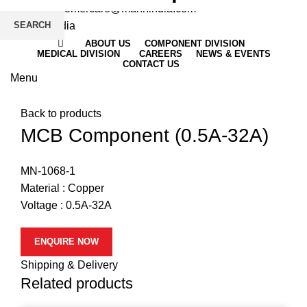
Email
: customercare@mannindia.com
SEARCH
ABOUT US
COMPONENT DIVISION
MEDICAL DIVISION
CAREERS
NEWS & EVENTS
CONTACT US
Menu
Click to enlarge
Back to products
MCB Component (0.5A-32A)
MN-1068-1
Material : Copper
Voltage : 0.5A-32A
ENQUIRE NOW
Shipping & Delivery
Related products