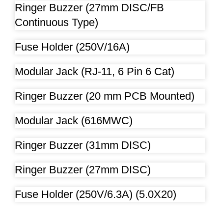
Ringer Buzzer (27mm DISC/FB
Continuous Type)
Fuse Holder (250V/16A)
Modular Jack (RJ-11, 6 Pin 6 Cat)
Ringer Buzzer (20 mm PCB Mounted)
Modular Jack (616MWC)
Ringer Buzzer (31mm DISC)
Ringer Buzzer (27mm DISC)
Fuse Holder (250V/6.3A) (5.0X20)