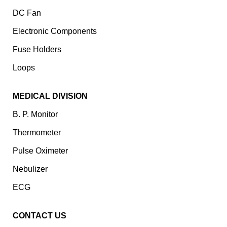
DC Fan
Electronic Components
⁠Fuse Holders
Loops
MEDICAL DIVISION
B. P. Monitor
Thermometer
Pulse Oximeter
Nebulizer
ECG
CONTACT US