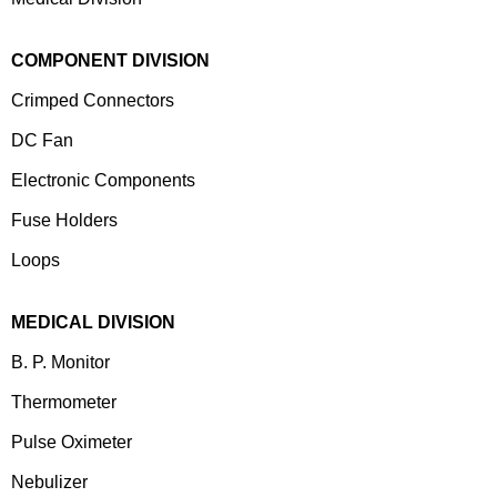
COMPONENT DIVISION
Crimped Connectors
DC Fan
Electronic Components
⁠Fuse Holders
Loops
MEDICAL DIVISION
B. P. Monitor
Thermometer
Pulse Oximeter
Nebulizer