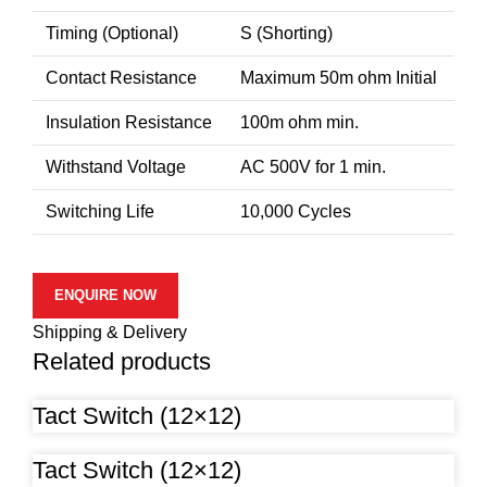
Timing (Optional)
S (Shorting)
Contact Resistance
Maximum 50m ohm Initial
Insulation Resistance
100m ohm min.
Withstand Voltage
AC 500V for 1 min.
Switching Life
10,000 Cycles
ENQUIRE NOW
Shipping & Delivery
Related products
Tact Switch (12×12)
Tact Switch (12×12)