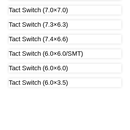
Tact Switch (7.0×7.0)
Tact Switch (7.3×6.3)
Tact Switch (7.4×6.6)
Tact Switch (6.0×6.0/SMT)
Tact Switch (6.0×6.0)
Tact Switch (6.0×3.5)