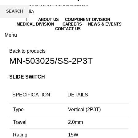
Email
: customercare@mannindia.com
SEARCH
ABOUT US
COMPONENT DIVISION
MEDICAL DIVISION
CAREERS
NEWS & EVENTS
CONTACT US
Menu
Click to enlarge
Back to products
MN-503025/SS-2P3T
SLIDE SWITCH
SPECIFICATION
DETAILS
Type
Vertical (2P3T)
Travel
2.0mm
Rating
15W