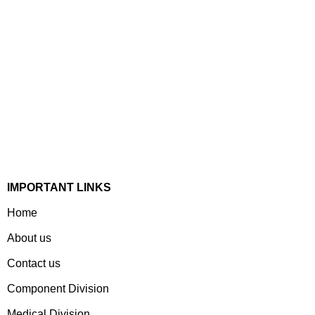
Established In 1978, Mann Is India’s Leading Medical
Devices & Electronic Components Manufacturer. Spread
Over A 1,50,000 Sq. Ft. Area, It Has A Dedicated Pool Of
Qualified Professionals To Deliver Standard And
Customized Products To A Wide Range Of Customers.
IMPORTANT LINKS
Home
About us
Contact us
Component Division
Medical Division