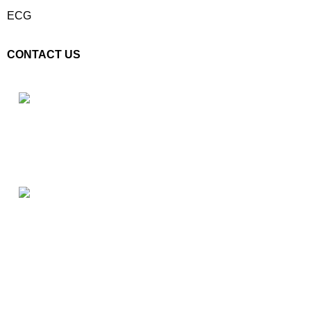
ECG
CONTACT US
Plot No. E – 55, Road No.3, Indraprastha Industrial Area, Kota,
Rajasthan, INDIA- 324005
Phone: +91 9887555889