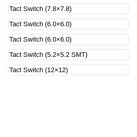
Tact Switch (7.8×7.8)
Tact Switch (6.0×6.0)
Tact Switch (6.0×6.0)
Tact Switch (5.2×5.2 SMT)
Tact Switch (12×12)