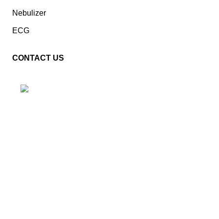
Nebulizer
ECG
CONTACT US
Plot No. E – 55, Road No.3, Indraprastha Industrial Area,
Kota, Rajasthan, INDIA- 324005
Phone: +91 9887555889