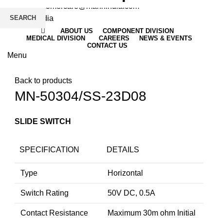
Email
: customercare@mannindia.com
SEARCH
ABOUT US
COMPONENT DIVISION
MEDICAL DIVISION
CAREERS
NEWS & EVENTS
CONTACT US
Menu
Click to enlarge
Back to products
MN-50304/SS-23D08
SLIDE SWITCH
SPECIFICATION
DETAILS
Type
Horizontal
Switch Rating
50V DC, 0.5A
Contact Resistance
Maximum 30m ohm Initial