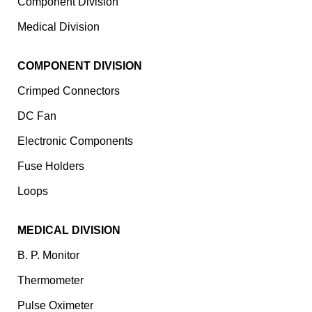
Component Division
Medical Division
COMPONENT DIVISION
Crimped Connectors
DC Fan
Electronic Components
⁠Fuse Holders
Loops
MEDICAL DIVISION
B. P. Monitor
Thermometer
Pulse Oximeter