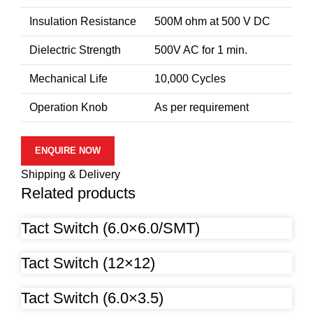
Insulation Resistance
500M ohm at 500 V DC
Dielectric Strength
500V AC for 1 min.
Mechanical Life
10,000 Cycles
Operation Knob
As per requirement
ENQUIRE NOW
Shipping & Delivery
Related products
Tact Switch (6.0×6.0/SMT)
Tact Switch (12×12)
Tact Switch (6.0×3.5)