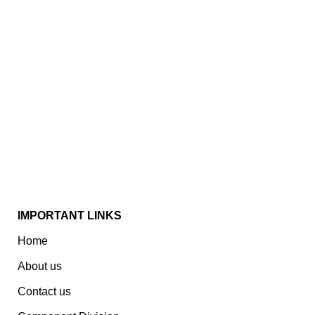
Established In 1978, Mann Is India’s Leading Medical
Devices & Electronic Components Manufacturer.
Spread Over A 1,50,000 Sq. Ft. Area, It Has A Dedicated
Pool Of Qualified Professionals To Deliver Standard
And Customized Products To A Wide Range Of
Customers.
IMPORTANT LINKS
Home
About us
Contact us