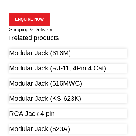
ENQUIRE NOW
Shipping & Delivery
Related products
Modular Jack (616M)
Modular Jack (RJ-11, 4Pin 4 Cat)
Modular Jack (616MWC)
Modular Jack (KS-623K)
RCA Jack 4 pin
Modular Jack (623A)