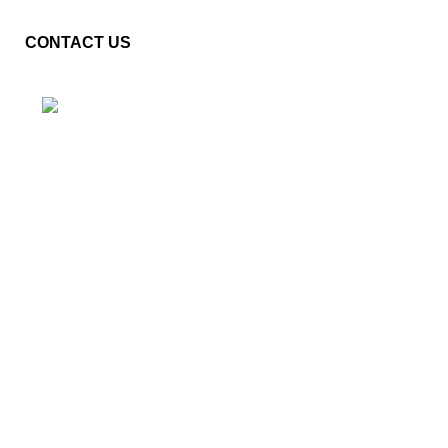
CONTACT US
Plot No. E – 55, Road No.3, Indraprastha Industrial Area,
Kota, Rajasthan, INDIA- 324005
Phone: +91 9887555889
Email: customercare@mannindia.com