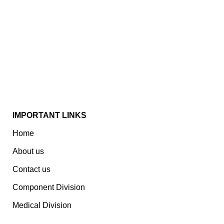
Established In 1978, Mann Is India’s Leading Medical
Devices & Electronic Components Manufacturer.
Spread Over A 1,50,000 Sq. Ft. Area, It Has A Dedicated
Pool Of Qualified Professionals To Deliver Standard
And Customized Products To A Wide Range Of
Customers.
IMPORTANT LINKS
Home
About us
Contact us
Component Division
Medical Division