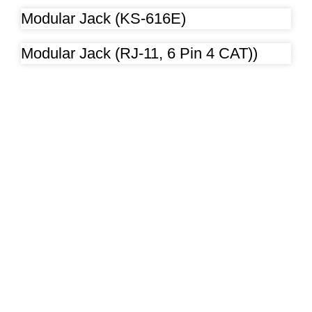
Modular Jack (KS-616E)
Modular Jack (RJ-11, 6 Pin 4 CAT))