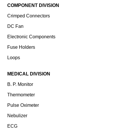
COMPONENT DIVISION
Crimped Connectors
DC Fan
Electronic Components
⁠Fuse Holders
Loops
MEDICAL DIVISION
B. P. Monitor
Thermometer
Pulse Oximeter
Nebulizer
ECG