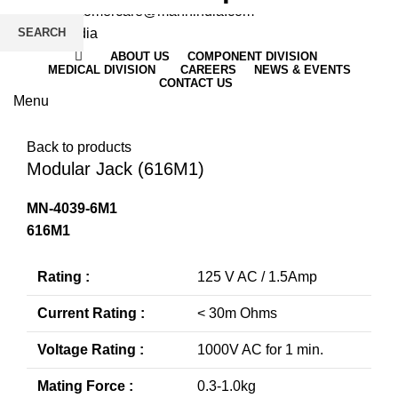
Email
: customercare@mannindia.com
SEARCH
ABOUT US
COMPONENT DIVISION
MEDICAL DIVISION
CAREERS
NEWS & EVENTS
CONTACT US
Menu
Click to enlarge
Back to products
Modular Jack (616M1)
MN-4039-6M1
616M1
Rating :
125 V AC / 1.5Amp
Current Rating :
< 30m Ohms
Voltage Rating :
1000V AC for 1 min.
Mating Force :
0.3-1.0kg