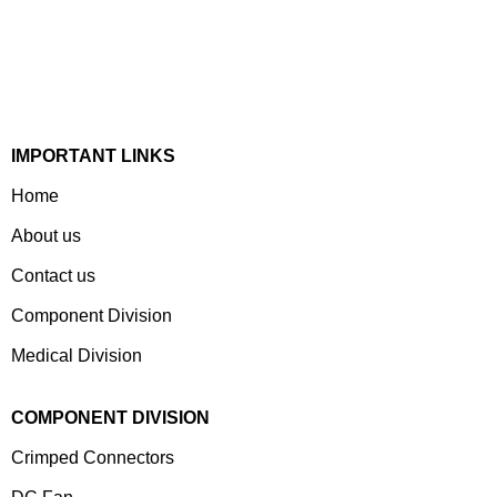
Devices & Electronic Components Manufacturer. Spread
Over A 1,50,000 Sq. Ft. Area, It Has A Dedicated Pool Of
Qualified Professionals To Deliver Standard And
Customized Products To A Wide Range Of Customers.
IMPORTANT LINKS
Home
About us
Contact us
Component Division
Medical Division
COMPONENT DIVISION
Crimped Connectors