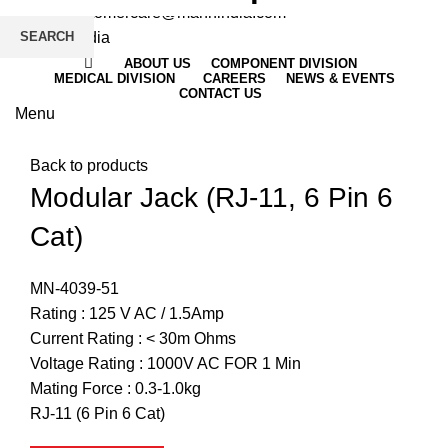
Email
: customercare@mannindia.com
SEARCH
ABOUT US
COMPONENT DIVISION
MEDICAL DIVISION
CAREERS
NEWS & EVENTS
CONTACT US
Menu
Click to enlarge
Back to products
Modular Jack (RJ-11, 6 Pin 6
Cat)
MN-4039-51
Rating : 125 V AC / 1.5Amp
Current Rating : < 30m Ohms
Voltage Rating : 1000V AC FOR 1 Min
Mating Force : 0.3-1.0kg
RJ-11 (6 Pin 6 Cat)