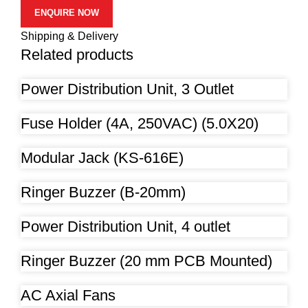
ENQUIRE NOW
Shipping & Delivery
Related products
Power Distribution Unit, 3 Outlet
Fuse Holder (4A, 250VAC) (5.0X20)
Modular Jack (KS-616E)
Ringer Buzzer (B-20mm)
Power Distribution Unit, 4 outlet
Ringer Buzzer (20 mm PCB Mounted)
AC Axial Fans