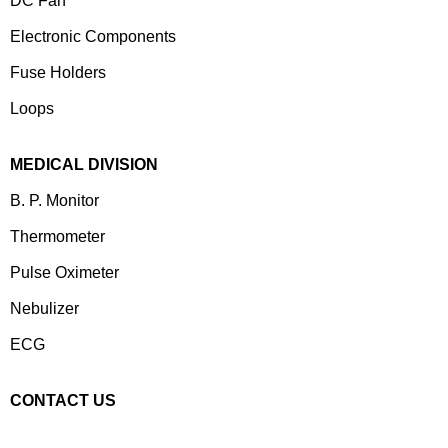
DC Fan
Electronic Components
⁠Fuse Holders
Loops
MEDICAL DIVISION
B. P. Monitor
Thermometer
Pulse Oximeter
Nebulizer
ECG
CONTACT US