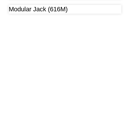
Modular Jack (616M)