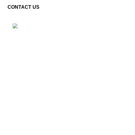
CONTACT US
Plot No. E – 55, Road No.3, Indraprastha Industrial Area,
Kota, Rajasthan, INDIA- 324005
Phone: +91 9887555889
Email: customercare@mannindia.com