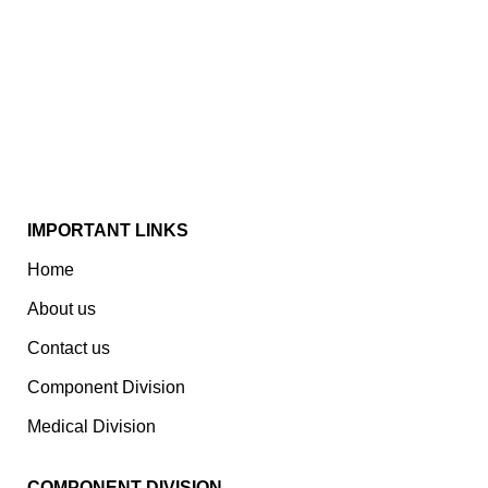
Established In 1978, Mann Is India’s Leading Medical
Devices & Electronic Components Manufacturer.
Spread Over A 1,50,000 Sq. Ft. Area, It Has A Dedicated
Pool Of Qualified Professionals To Deliver Standard
And Customized Products To A Wide Range Of
Customers.
IMPORTANT LINKS
Home
About us
Contact us
Component Division
Medical Division
COMPONENT DIVISION