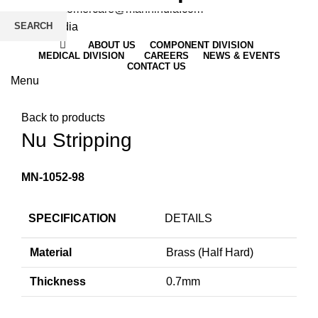
Email
: customercare@mannindia.com
SEARCH
ABOUT US
COMPONENT DIVISION
MEDICAL DIVISION
CAREERS
NEWS & EVENTS
CONTACT US
Menu
Click to enlarge
Back to products
Nu Stripping
MN-1052-98
SPECIFICATION
DETAILS
Material
Brass (Half Hard)
Thickness
0.7mm