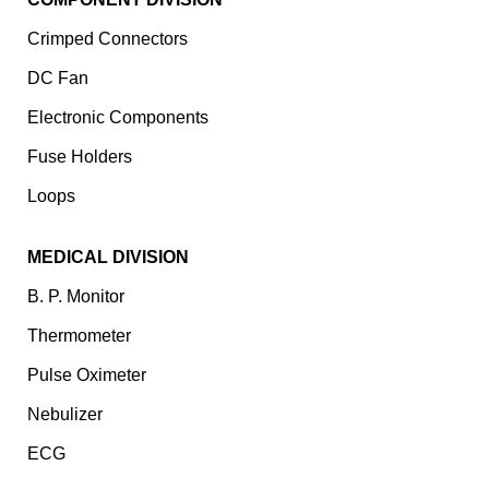
Crimped Connectors
DC Fan
Electronic Components
⁠Fuse Holders
Loops
MEDICAL DIVISION
B. P. Monitor
Thermometer
Pulse Oximeter
Nebulizer
ECG