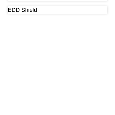
EDD Shield