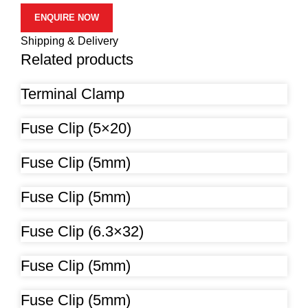
ENQUIRE NOW
Shipping & Delivery
Related products
Terminal Clamp
Fuse Clip (5×20)
Fuse Clip (5mm)
Fuse Clip (5mm)
Fuse Clip (6.3×32)
Fuse Clip (5mm)
Fuse Clip (5mm)