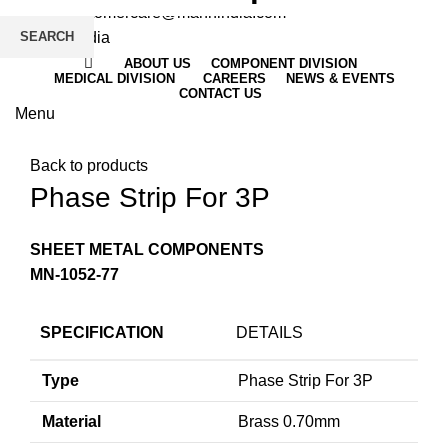
Email
: customercare@mannindia.com
SEARCH
ABOUT US
COMPONENT DIVISION
MEDICAL DIVISION
CAREERS
NEWS & EVENTS
CONTACT US
Menu
Click to enlarge
Back to products
Phase Strip For 3P
SHEET METAL COMPONENTS
MN-1052-77
SPECIFICATION
DETAILS
Type
Phase Strip For 3P
Material
Brass 0.70mm