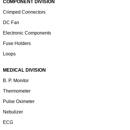
COMPONENT DIVISION
Crimped Connectors
DC Fan
Electronic Components
⁠Fuse Holders
Loops
MEDICAL DIVISION
B. P. Monitor
Thermometer
Pulse Oximeter
Nebulizer
ECG