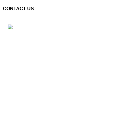
CONTACT US
Plot No. E – 55, Road No.3, Indraprastha Industrial Area, Kota,
Rajasthan, INDIA- 324005
Phone: +91 9887555889
Email: customercare@mannindia.com