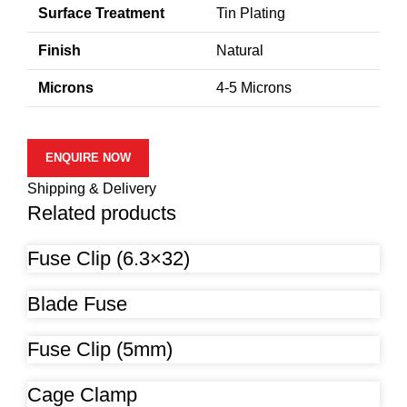
Surface Treatment
Tin Plating
Finish
Natural
Microns
4-5 Microns
ENQUIRE NOW
Shipping & Delivery
Related products
Fuse Clip (6.3×32)
Blade Fuse
Fuse Clip (5mm)
Cage Clamp