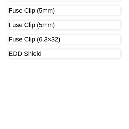
Fuse Clip (5mm)
Fuse Clip (5mm)
Fuse Clip (6.3×32)
EDD Shield