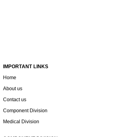
Established In 1978, Mann Is India’s Leading Medical
Devices & Electronic Components Manufacturer. Spread
Over A 1,50,000 Sq. Ft. Area, It Has A Dedicated Pool Of
Qualified Professionals To Deliver Standard And
Customized Products To A Wide Range Of Customers.
IMPORTANT LINKS
Home
About us
Contact us
Component Division
Medical Division