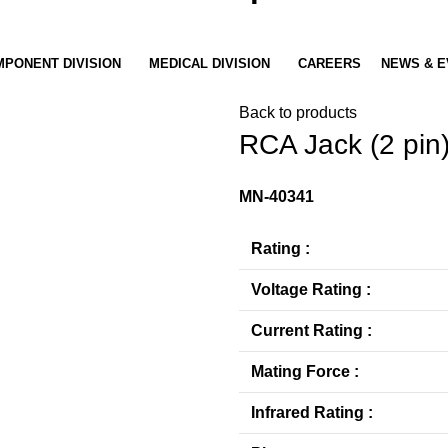
PONENT DIVISION
MEDICAL DIVISION
CAREERS
NEWS & E
Back to products
RCA Jack (2 pin
MN-40341
Rating :
Voltage Rating :
Current Rating :
Mating Force :
Infrared Rating :