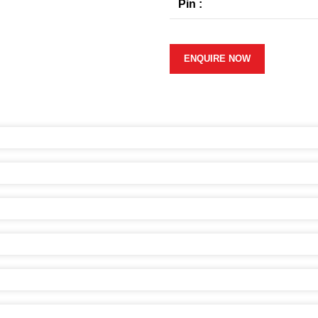
Pin :
ENQUIRE NOW