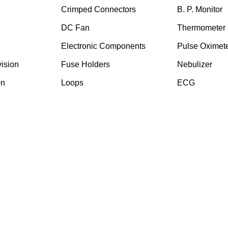
Crimped Connectors
B. P. Monitor
DC Fan
Thermometer
Electronic Components
Pulse Oximet
ision
⁠Fuse Holders
Nebulizer
on
Loops
ECG