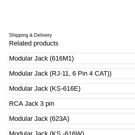
Shipping & Delivery
Related products
Modular Jack (616M1)
Modular Jack (RJ-11, 6 Pin 4 CAT))
Modular Jack (KS-616E)
RCA Jack 3 pin
Modular Jack (623A)
Modular Jack (KS -616W)