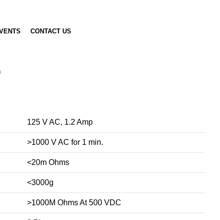
VENTS
CONTACT US
)
125 V AC, 1.2 Amp
>1000 V AC for 1 min.
<20m Ohms
<3000g
>1000M Ohms At 500 VDC