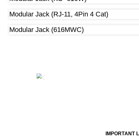
Modular Jack (RJ-11, 4Pin 4 Cat)
Modular Jack (616MWC)
IMPORTANT 