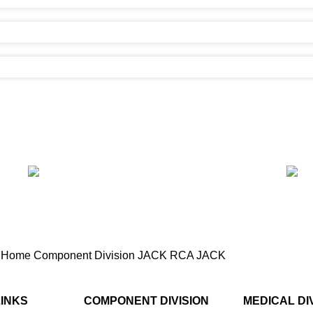
Home
Component Division
JACK
RCA JACK
RCA Jack (2 pin)
LINKS
COMPONENT DIVISION
MEDICAL DI