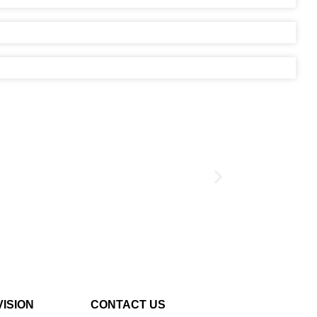
VISION
CONTACT US