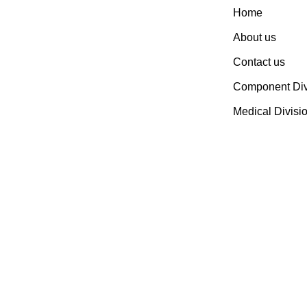
Home
Established In 1978, Mann Is
India’s Leading Medical
About us
Devices & Electronic
Contact us
Components Manufacturer.
Spread Over A 1,50,000 Sq.
Component Div
Ft. Area, It Has A Dedicated
Medical Divisi
Pool Of Qualified
Professionals To Deliver
Standard And Customized
Products To A Wide Range
Of Customers.