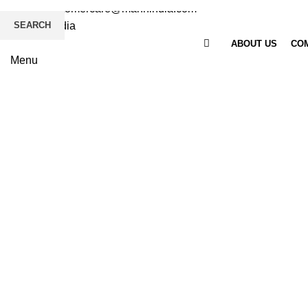
Email
: customercare@mannindia.com
SEARCH
ABOUT US
COM
Menu
Click to enlarge