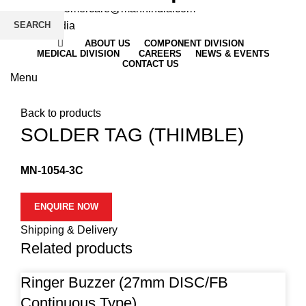
Email
: customercare@mannindia.com
SEARCH
ABOUT US
COMPONENT DIVISION
MEDICAL DIVISION
CAREERS
NEWS & EVENTS
CONTACT US
Menu
Click to enlarge
Back to products
SOLDER TAG (THIMBLE)
MN-1054-3C
ENQUIRE NOW
Shipping & Delivery
Related products
Ringer Buzzer (27mm DISC/FB
Continuous Type)