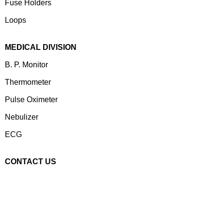
⁠Fuse Holders
Loops
MEDICAL DIVISION
B. P. Monitor
Thermometer
Pulse Oximeter
Nebulizer
ECG
CONTACT US