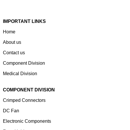
Customized Products To A Wide Range Of Customers.
IMPORTANT LINKS
Home
About us
Contact us
Component Division
Medical Division
COMPONENT DIVISION
Crimped Connectors
DC Fan
Electronic Components