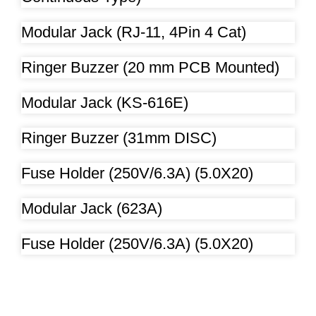
Modular Jack (RJ-11, 4Pin 4 Cat)
Ringer Buzzer (20 mm PCB Mounted)
Modular Jack (KS-616E)
Ringer Buzzer (31mm DISC)
Fuse Holder (250V/6.3A) (5.0X20)
Modular Jack (623A)
Fuse Holder (250V/6.3A) (5.0X20)