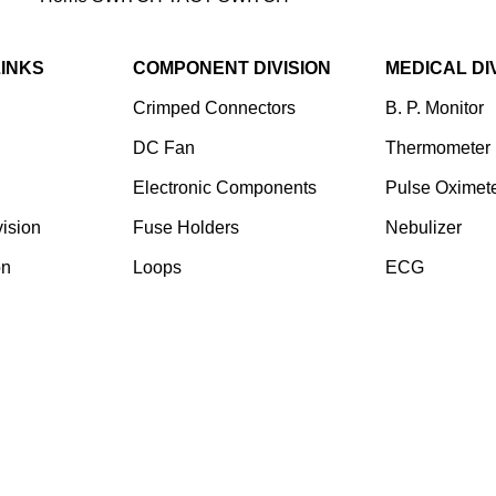
LINKS
COMPONENT DIVISION
MEDICAL DI
Crimped Connectors
B. P. Monitor
DC Fan
Thermometer
Electronic Components
Pulse Oximet
ision
⁠Fuse Holders
Nebulizer
on
Loops
ECG