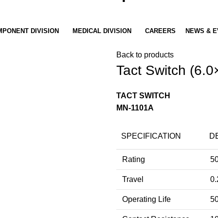
PONENT DIVISION
MEDICAL DIVISION
CAREERS
NEWS & E
Back to products
Tact Switch (6.0
TACT SWITCH
MN-1101A
SPECIFICATION
D
Rating
5
Travel
0.
Operating Life
50