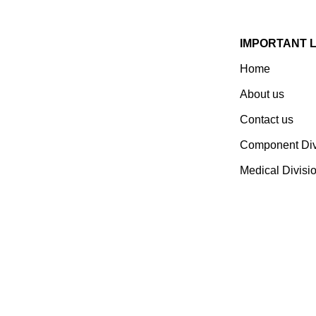
IMPORTANT 
Home
Established In 1978, Mann Is
India’s Leading Medical
About us
Devices & Electronic
Contact us
Components Manufacturer.
Spread Over A 1,50,000 Sq.
Component Div
Ft. Area, It Has A Dedicated
Medical Divisi
Pool Of Qualified
Professionals To Deliver
Standard And Customized
Products To A Wide Range
Of Customers.