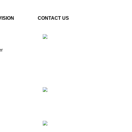
VISION
CONTACT US
er
Plot No. E – 55, Road No.3,
Indraprastha Industrial Area,
Kota, Rajasthan, INDIA-
324005
Phone: +91 9887555889