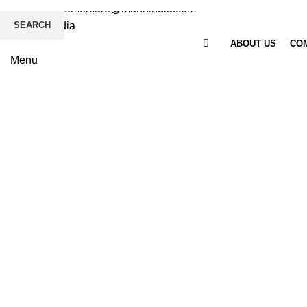
Email
: customercare@mannindia.com
SEARCH
ABOUT US
COM
Menu
Click to enlarge