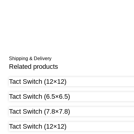
Shipping & Delivery
Related products
Tact Switch (12×12)
Tact Switch (6.5×6.5)
Tact Switch (7.8×7.8)
Tact Switch (12×12)