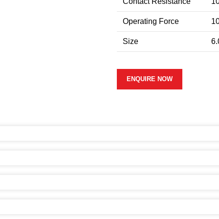
Contact Resistance
1
Operating Force
10
Size
6.
ENQUIRE NOW