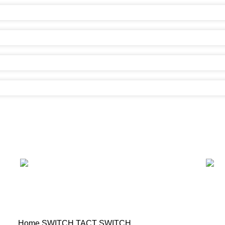
Home
SWITCH
TACT SWITCH
Tact Switch (6.0×3.5)