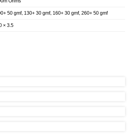
00m Ohms
0+ 50 gmf, 130+ 30 gmf, 160+ 30 gmf, 260+ 50 gmf
0 × 3.5