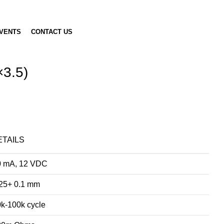
VENTS
CONTACT US
×3.5)
ETAILS
0 mA, 12 VDC
25+ 0.1 mm
k-100k cycle