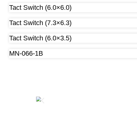
Tact Switch (6.0×6.0)
Tact Switch (7.3×6.3)
Tact Switch (6.0×3.5)
MN-066-1B