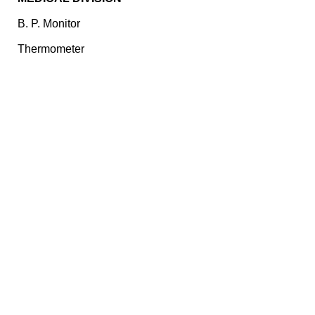
B. P. Monitor
Thermometer
Pulse Oximeter
Nebulizer
ECG
CONTACT US
Plot No. E – 55, Road No.3, Indraprastha Industrial Area,
Kota, Rajasthan, INDIA- 324005