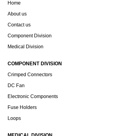
Home
About us
Contact us
Component Division
Medical Division
COMPONENT DIVISION
Crimped Connectors
DC Fan
Electronic Components
⁠Fuse Holders
Loops
MEDICAL DIVISION