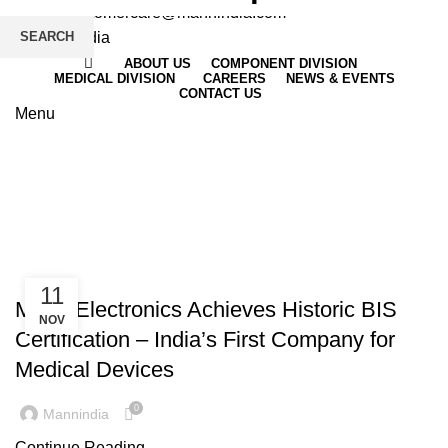
Email
: customercare@mannindia.com
SEARCH
ABOUT US
COMPONENT DIVISION
MEDICAL DIVISION
CAREERS
NEWS & EVENTS
CONTACT US
Menu
Company Achievement
HOME
ARCHIVE BY CATEGORY "COMPANY ACHIEVEMENT"
,
,
CERTIFICATIONS
COMPANY ACHIEVEMENT
INDUSTRY NEWS
11
Mann Electronics Achieves Historic BIS
NOV
Certification – India’s First Company for
Medical Devices
0
Mannindia
Continue Reading