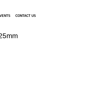
VENTS
CONTACT US
, 25mm