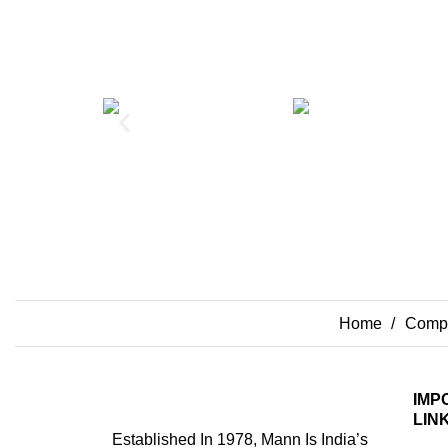
Home
Compo
IMP
LIN
Established In 1978, Mann Is India’s