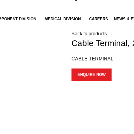
PONENT DIVISION
MEDICAL DIVISION
CAREERS
NEWS & E
Back to products
Cable Terminal
CABLE TERMINAL
ENQUIRE NOW