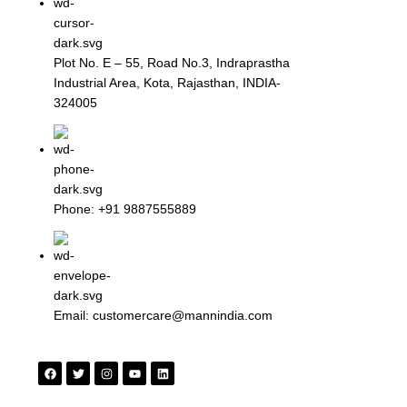
Plot No. E – 55, Road No.3, Indraprastha
Industrial Area, Kota, Rajasthan, INDIA-
324005
Phone: +91 9887555889
Email: customercare@mannindia.com