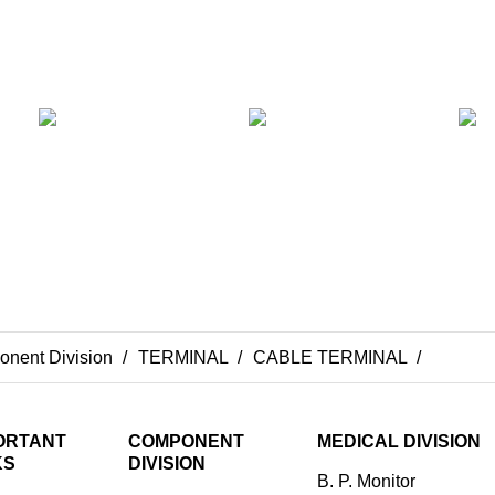
nent Division
TERMINAL
CABLE TERMINAL
Cable 
ORTANT
COMPONENT
MEDICAL DIVISION
KS
DIVISION
B. P. Monitor