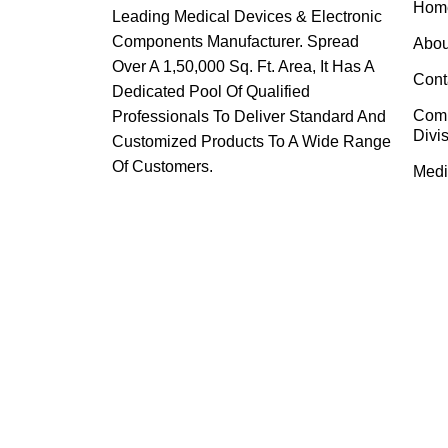
Hom
Leading Medical Devices & Electronic
Components Manufacturer. Spread
Abou
Over A 1,50,000 Sq. Ft. Area, It Has A
Cont
Dedicated Pool Of Qualified
Com
Professionals To Deliver Standard And
Divi
Customized Products To A Wide Range
Of Customers.
Medi