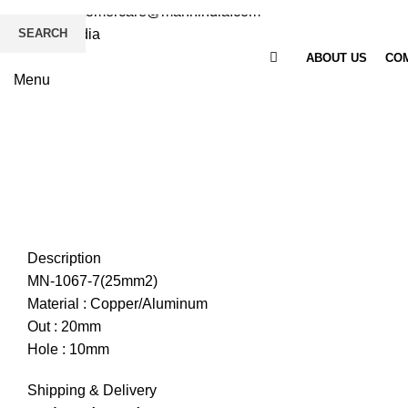
Email
: customercare@mannindia.com
SEARCH
ABOUT US
COM
Menu
Click to enlarge
Description
MN-1067-7(25mm2)
Material : Copper/Aluminum
Out : 20mm
Hole : 10mm
Shipping & Delivery