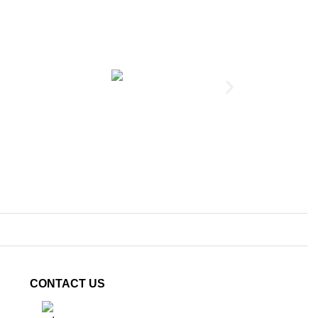
Terminal, 25mm
CONTACT US