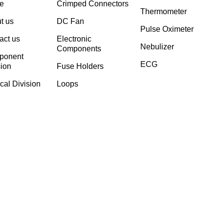
e
Crimped Connectors
Thermometer
t us
DC Fan
Pulse Oximeter
act us
Electronic
Nebulizer
Components
ponent
ECG
sion
⁠Fuse Holders
cal Division
Loops