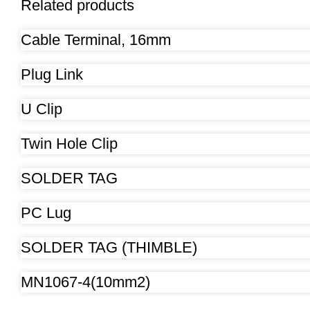
Related products
Cable Terminal, 16mm
Plug Link
U Clip
Twin Hole Clip
SOLDER TAG
PC Lug
SOLDER TAG (THIMBLE)
MN1067-4(10mm2)