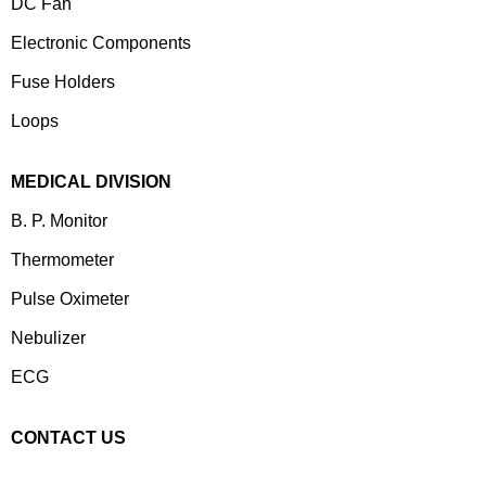
DC Fan
Electronic Components
⁠Fuse Holders
Loops
MEDICAL DIVISION
B. P. Monitor
Thermometer
Pulse Oximeter
Nebulizer
ECG
CONTACT US