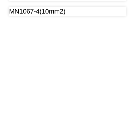
MN1067-4(10mm2)