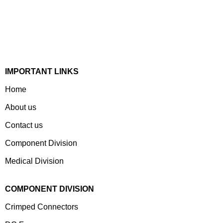
Devices & Electronic Components Manufacturer. Spread
Over A 1,50,000 Sq. Ft. Area, It Has A Dedicated Pool Of
Qualified Professionals To Deliver Standard And
Customized Products To A Wide Range Of Customers.
IMPORTANT LINKS
Home
About us
Contact us
Component Division
Medical Division
COMPONENT DIVISION
Crimped Connectors