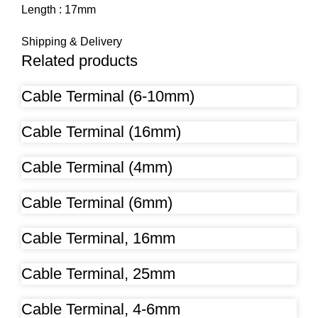
Length : 17mm
Shipping & Delivery
Related products
Cable Terminal (6-10mm)
Cable Terminal (16mm)
Cable Terminal (4mm)
Cable Terminal (6mm)
Cable Terminal, 16mm
Cable Terminal, 25mm
Cable Terminal, 4-6mm