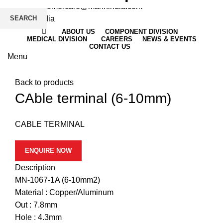
Email
: customercare@mannindia.com
SEARCH
ABOUT US
COMPONENT DIVISION
MEDICAL DIVISION
CAREERS
NEWS & EVENTS
CONTACT US
Menu
Click to enlarge
Back to products
CAble terminal (6-10mm)
CABLE TERMINAL
ENQUIRE NOW
Description
MN-1067-1A (6-10mm2)
Material : Copper/Aluminum
Out : 7.8mm
Hole : 4.3mm