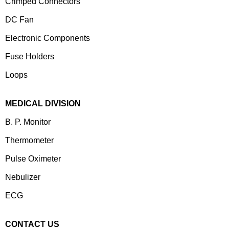
Crimped Connectors
DC Fan
Electronic Components
⁠Fuse Holders
Loops
MEDICAL DIVISION
B. P. Monitor
Thermometer
Pulse Oximeter
Nebulizer
ECG
CONTACT US