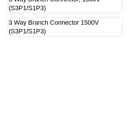
(S3P1/S1P3)
3 Way Branch Connector 1500V
(S3P1/S1P3)