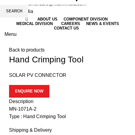
Email
: customercare@mannindia.com
SEARCH
ABOUT US
COMPONENT DIVISION
MEDICAL DIVISION
CAREERS
NEWS & EVENTS
CONTACT US
Menu
Click to enlarge
Back to products
Hand Crimping Tool
SOLAR PV CONNECTOR
ENQUIRE NOW
Description
MN-1071A-2
Type : Hand Crimping Tool
Shipping & Delivery