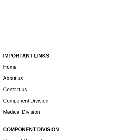
Established In 1978, Mann Is India’s Leading Medical
Devices & Electronic Components Manufacturer. Spread
Over A 1,50,000 Sq. Ft. Area, It Has A Dedicated Pool Of
Qualified Professionals To Deliver Standard And
Customized Products To A Wide Range Of Customers.
IMPORTANT LINKS
Home
About us
Contact us
Component Division
Medical Division
COMPONENT DIVISION