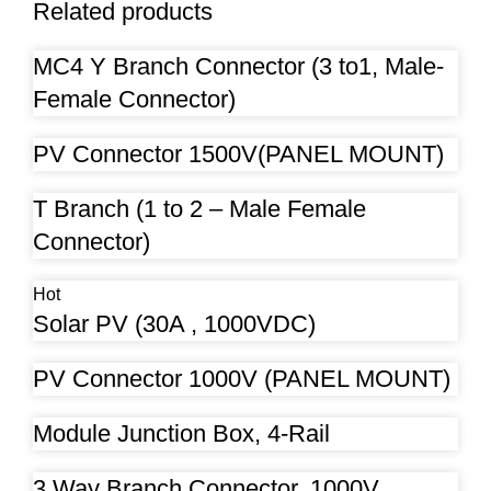
Related products
MC4 Y Branch Connector (3 to1, Male-
Female Connector)
PV Connector 1500V(PANEL MOUNT)
T Branch (1 to 2 – Male Female
Connector)
Hot
Solar PV (30A , 1000VDC)
PV Connector 1000V (PANEL MOUNT)
Module Junction Box, 4-Rail
3 Way Branch Connector, 1000V