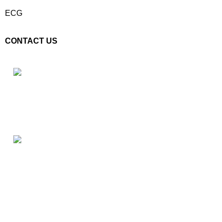
ECG
CONTACT US
Plot No. E – 55, Road No.3, Indraprastha Industrial Area, Kota,
Rajasthan, INDIA- 324005
Phone: +91 9887555889