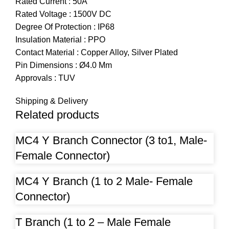
Rated Current : 50A
Rated Voltage : 1500V DC
Degree Of Protection : IP68
Insulation Material : PPO
Contact Material : Copper Alloy, Silver Plated
Pin Dimensions : Ø4.0 Mm
Approvals : TUV
Shipping & Delivery
Related products
MC4 Y Branch Connector (3 to1, Male-
Female Connector)
MC4 Y Branch (1 to 2 Male- Female
Connector)
T Branch (1 to 2 – Male Female