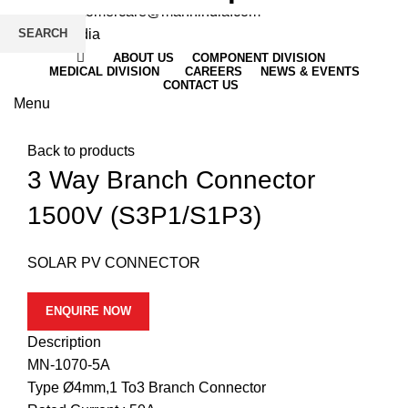
Email
: customercare@mannindia.com
SEARCH
ABOUT US
COMPONENT DIVISION
MEDICAL DIVISION
CAREERS
NEWS & EVENTS
CONTACT US
Menu
Click to enlarge
Back to products
3 Way Branch Connector
1500V (S3P1/S1P3)
SOLAR PV CONNECTOR
ENQUIRE NOW
Description
MN-1070-5A
Type Ø4mm,1 To3 Branch Connector