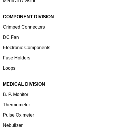
Medical Division
COMPONENT DIVISION
Crimped Connectors
DC Fan
Electronic Components
⁠Fuse Holders
Loops
MEDICAL DIVISION
B. P. Monitor
Thermometer
Pulse Oximeter
Nebulizer