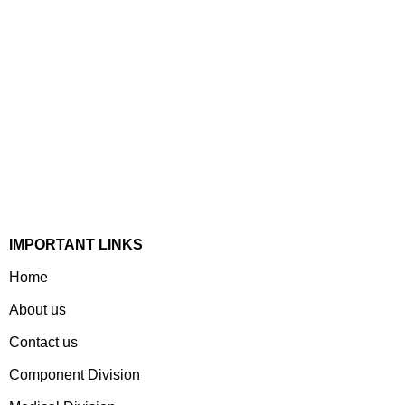
Established In 1978, Mann Is India’s Leading Medical
Devices & Electronic Components Manufacturer. Spread
Over A 1,50,000 Sq. Ft. Area, It Has A Dedicated Pool Of
Qualified Professionals To Deliver Standard And
Customized Products To A Wide Range Of Customers.
IMPORTANT LINKS
Home
About us
Contact us
Component Division