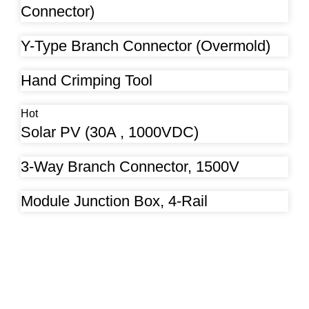
Connector)
Y-Type Branch Connector (Overmold)
Hand Crimping Tool
Hot
Solar PV (30A , 1000VDC)
3-Way Branch Connector, 1500V
Module Junction Box, 4-Rail