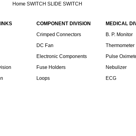
Home
SWITCH
SLIDE SWITCH
MN-50301A-12HX
LINKS
COMPONENT DIVISION
MEDICAL DI
Crimped Connectors
B. P. Monitor
DC Fan
Thermometer
Electronic Components
Pulse Oximet
ision
⁠Fuse Holders
Nebulizer
on
Loops
ECG