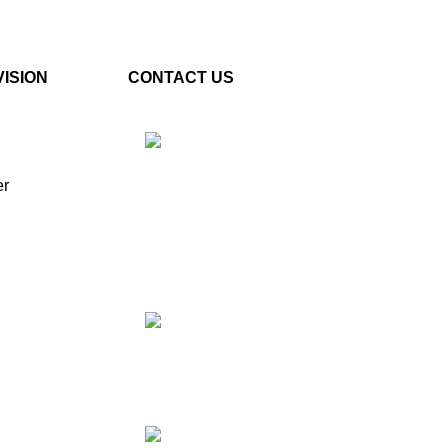
VISION
CONTACT US
er
Plot No. E – 55, Road No.3,
Indraprastha Industrial Area,
Kota, Rajasthan, INDIA-
324005
Phone: +91 9887555889