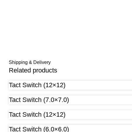
Shipping & Delivery
Related products
Tact Switch (12×12)
Tact Switch (7.0×7.0)
Tact Switch (12×12)
Tact Switch (6.0×6.0)