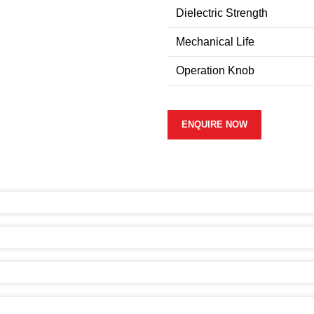
Dielectric Strength
Mechanical Life
Operation Knob
ENQUIRE NOW