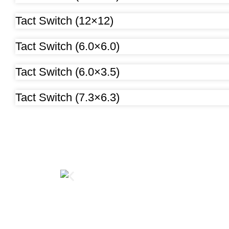
Tact Switch (12×12)
Tact Switch (6.0×6.0)
Tact Switch (6.0×3.5)
Tact Switch (7.3×6.3)