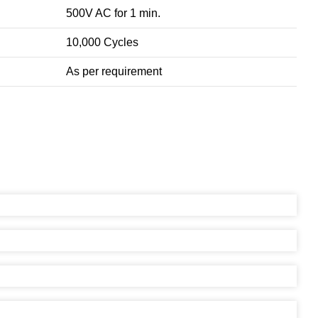
500V AC for 1 min.
10,000 Cycles
As per requirement