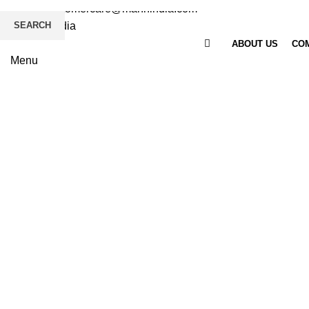
Email
: customercare@mannindia.com
SEARCH
ABOUT US
COM
Menu
Click to enlarge