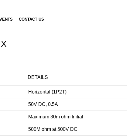
VENTS
CONTACT US
HX
DETAILS
Horizontal (1P2T)
50V DC, 0.5A
Maximum 30m ohm Initial
500M ohm at 500V DC