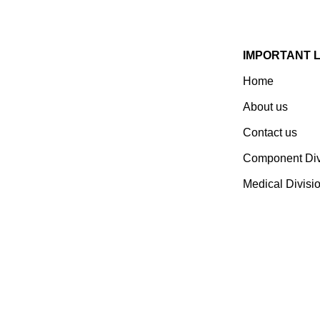
IMPORTANT 
Home
Established In 1978, Mann Is
India’s Leading Medical
About us
Devices & Electronic
Contact us
Components Manufacturer.
Spread Over A 1,50,000 Sq.
Component Div
Ft. Area, It Has A Dedicated
Medical Divisi
Pool Of Qualified
Professionals To Deliver
Standard And Customized
Products To A Wide Range
Of Customers.