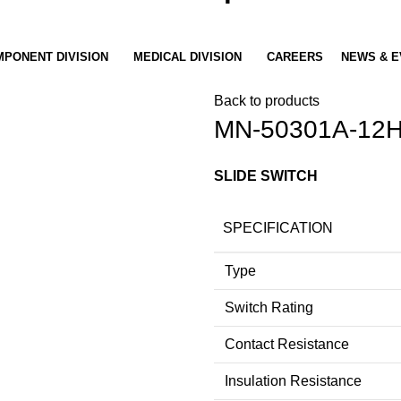
PONENT DIVISION
MEDICAL DIVISION
CAREERS
NEWS & E
Back to products
MN-50301A-12
SLIDE SWITCH
SPECIFICATION
Type
Switch Rating
Contact Resistance
Insulation Resistance