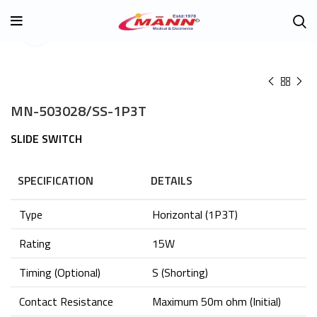
Click to enlarge
MN-503028/SS-1P3T
SLIDE SWITCH
SPECIFICATION
DETAILS
Type
Horizontal (1P3T)
Rating
15W
Timing (Optional)
S (Shorting)
Contact Resistance
Maximum 50m ohm (Initial)