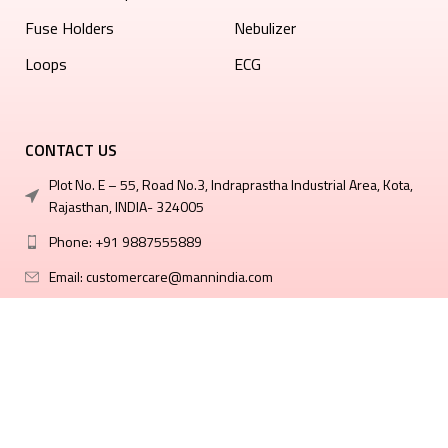
⁠Fuse Holders
Nebulizer
Loops
ECG
CONTACT US
Plot No. E – 55, Road No.3, Indraprastha Industrial Area, Kota,
Rajasthan, INDIA- 324005
Phone: +91 9887555889
Email: customercare@mannindia.com