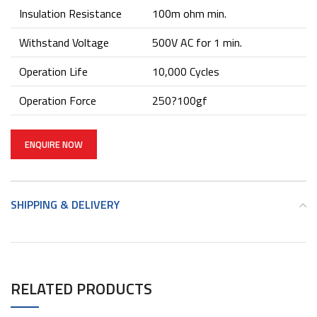
Insulation Resistance
100m ohm min.
Withstand Voltage
500V AC for 1 min.
Operation Life
10,000 Cycles
Operation Force
250?100gf
ENQUIRE NOW
SHIPPING & DELIVERY
RELATED PRODUCTS