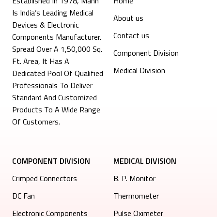
Established In 1978, Mann
Home
Is India’s Leading Medical
About us
Devices & Electronic
Contact us
Components Manufacturer.
Spread Over A 1,50,000 Sq.
Component Division
Ft. Area, It Has A
Medical Division
Dedicated Pool Of Qualified
Professionals To Deliver
Standard And Customized
Products To A Wide Range
Of Customers.
COMPONENT DIVISION
MEDICAL DIVISION
Crimped Connectors
B. P. Monitor
DC Fan
Thermometer
Electronic Components
Pulse Oximeter