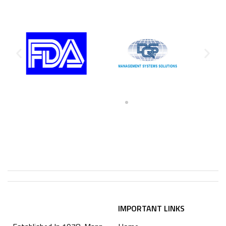
IMPORTANT LINKS