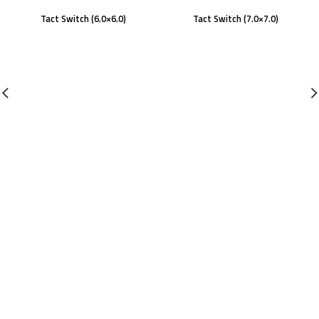
Tact Switch (6.0×6.0)
Tact Switch (7.0×7.0)