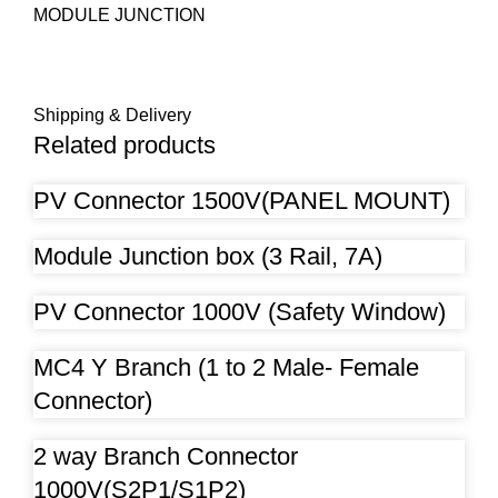
MODULE JUNCTION
Shipping & Delivery
Related products
PV Connector 1500V(PANEL MOUNT)
Module Junction box (3 Rail, 7A)
PV Connector 1000V (Safety Window)
MC4 Y Branch (1 to 2 Male- Female
Connector)
2 way Branch Connector
1000V(S2P1/S1P2)