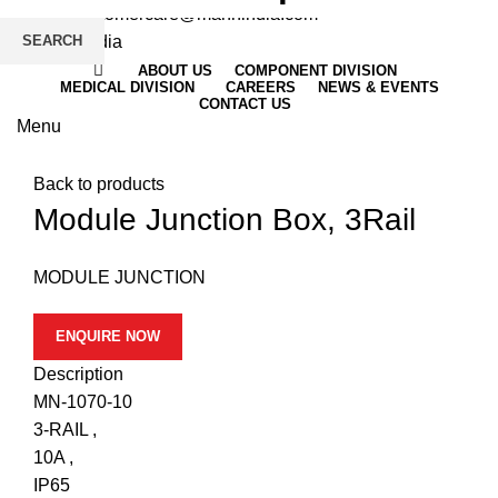
Email
: customercare@mannindia.com
SEARCH
ABOUT US
COMPONENT DIVISION
MEDICAL DIVISION
CAREERS
NEWS & EVENTS
CONTACT US
Menu
Click to enlarge
Back to products
Module Junction Box, 3Rail
MODULE JUNCTION
ENQUIRE NOW
Description
MN-1070-10
3-RAIL ,
10A ,
IP65