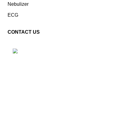
Nebulizer
ECG
CONTACT US
Plot No. E – 55, Road No.3, Indraprastha Industrial Area,
Kota, Rajasthan, INDIA- 324005
Phone: +91 9887555889