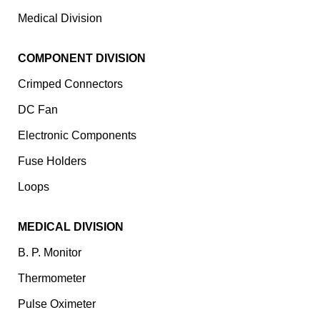
Medical Division
COMPONENT DIVISION
Crimped Connectors
DC Fan
Electronic Components
⁠Fuse Holders
Loops
MEDICAL DIVISION
B. P. Monitor
Thermometer
Pulse Oximeter