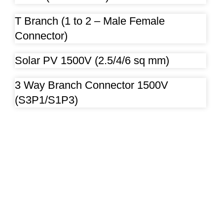
T Branch (1 to 2 – Male Female
Connector)
Solar PV 1500V (2.5/4/6 sq mm)
3 Way Branch Connector 1500V
(S3P1/S1P3)