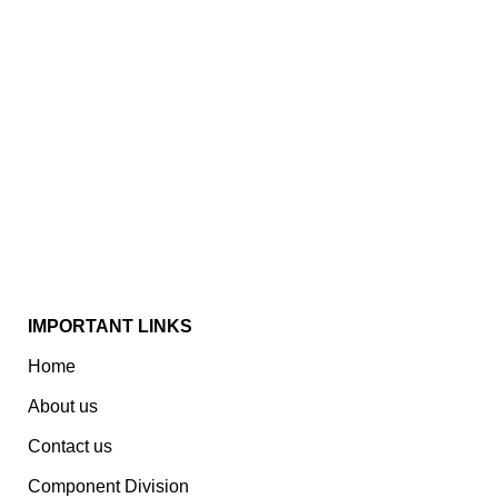
Established In 1978, Mann Is India’s Leading Medical
Devices & Electronic Components Manufacturer.
Spread Over A 1,50,000 Sq. Ft. Area, It Has A Dedicated
Pool Of Qualified Professionals To Deliver Standard
And Customized Products To A Wide Range Of
Customers.
IMPORTANT LINKS
Home
About us
Contact us
Component Division