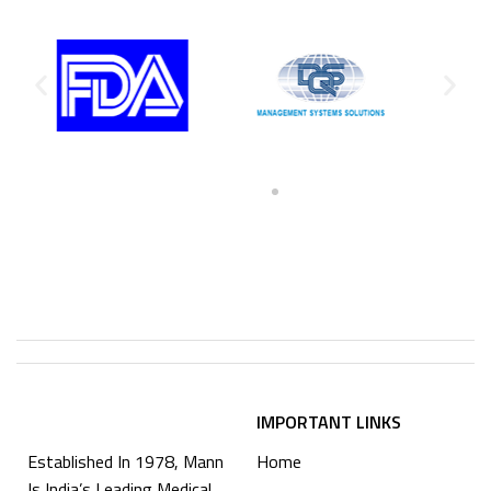
IMPORTANT LINKS
Established In 1978, Mann
Home
Is India’s Leading Medical