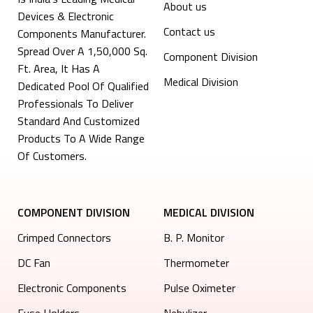
About us
Devices & Electronic
Contact us
Components Manufacturer.
Spread Over A 1,50,000 Sq.
Component Division
Ft. Area, It Has A
Medical Division
Dedicated Pool Of Qualified
Professionals To Deliver
Standard And Customized
Products To A Wide Range
Of Customers.
COMPONENT DIVISION
MEDICAL DIVISION
Crimped Connectors
B. P. Monitor
DC Fan
Thermometer
Electronic Components
Pulse Oximeter
⁠Fuse Holders
Nebulizer