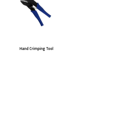
Hand Crimping Tool