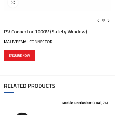
Click to enlarge
PV Connector 1000V (Safety Window)
MALE/FEMAL CONNECTOR
ENQUIRE NOW
RELATED PRODUCTS
Module Junction box (3 Rail, 7A)