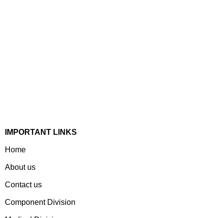
Established In 1978, Mann Is India’s Leading Medical
Devices & Electronic Components Manufacturer. Spread
Over A 1,50,000 Sq. Ft. Area, It Has A Dedicated Pool Of
Qualified Professionals To Deliver Standard And
Customized Products To A Wide Range Of Customers.
IMPORTANT LINKS
Home
About us
Contact us
Component Division