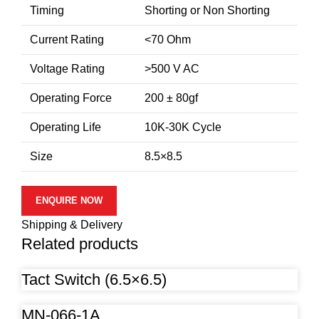
Timing
Shorting or Non Shorting
Current Rating
<70 Ohm
Voltage Rating
>500 V AC
Operating Force
200 ± 80gf
Operating Life
10K-30K Cycle
Size
8.5×8.5
ENQUIRE NOW
Shipping & Delivery
Related products
Tact Switch (6.5×6.5)
MN-066-1A