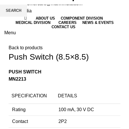
Email
: customercare@mannindia.com
SEARCH
ABOUT US
COMPONENT DIVISION
MEDICAL DIVISION
CAREERS
NEWS & EVENTS
CONTACT US
Menu
Click to enlarge
Back to products
Push Switch (8.5×8.5)
PUSH SWITCH
MN2213
SPECIFICATION
DETAILS
Rating
100 mA, 30 V DC
Contact
2P2