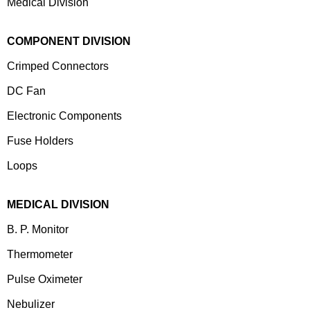
Medical Division
COMPONENT DIVISION
Crimped Connectors
DC Fan
Electronic Components
⁠Fuse Holders
Loops
MEDICAL DIVISION
B. P. Monitor
Thermometer
Pulse Oximeter
Nebulizer