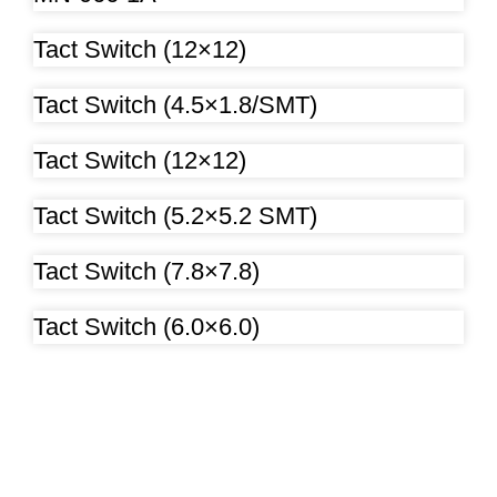
Tact Switch (12×12)
Tact Switch (4.5×1.8/SMT)
Tact Switch (12×12)
Tact Switch (5.2×5.2 SMT)
Tact Switch (7.8×7.8)
Tact Switch (6.0×6.0)