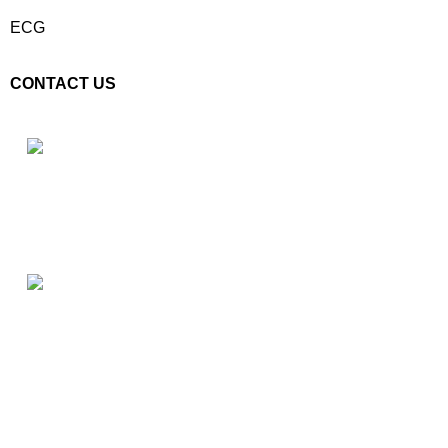
ECG
CONTACT US
Plot No. E – 55, Road No.3, Indraprastha Industrial Area, Kota,
Rajasthan, INDIA- 324005
Phone: +91 9887555889