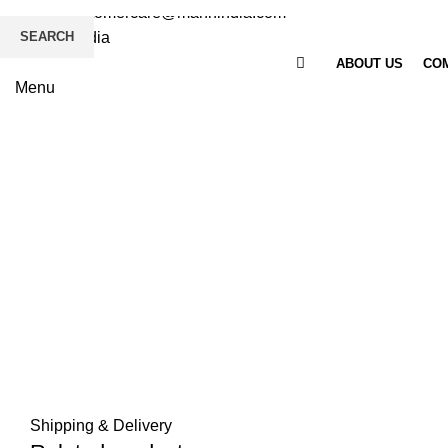
Email
: customercare@mannindia.com
SEARCH
ABOUT US
COM
Menu
Click to enlarge
Shipping & Delivery