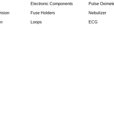
Electronic Components
Pulse Oximet
ision
⁠Fuse Holders
Nebulizer
on
Loops
ECG