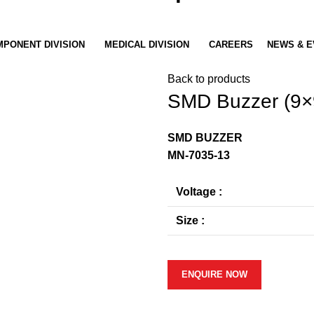
PONENT DIVISION
MEDICAL DIVISION
CAREERS
NEWS & E
Back to products
SMD Buzzer (9×
SMD BUZZER
MN-7035-13
Voltage :
Size :
ENQUIRE NOW