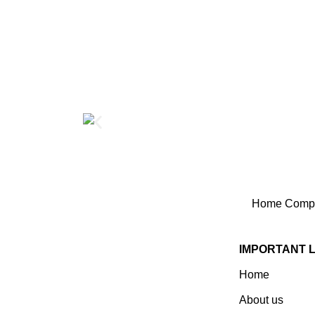
Home
Compo
IMPORTANT 
Home
Established In 1978, Mann Is
India’s Leading Medical
About us
Devices & Electronic