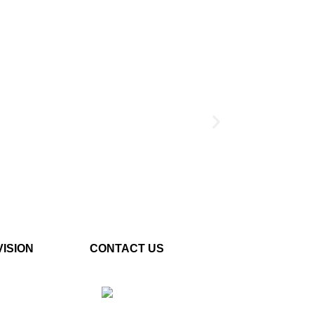
5VAC/2.7KHz)
VISION
CONTACT US