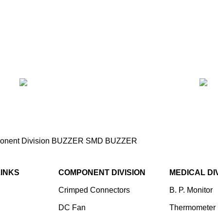
nent Division
BUZZER
SMD BUZZER
SMD Buzzer (9×9, 2-
LINKS
COMPONENT DIVISION
MEDICAL DI
Crimped Connectors
B. P. Monitor
DC Fan
Thermometer