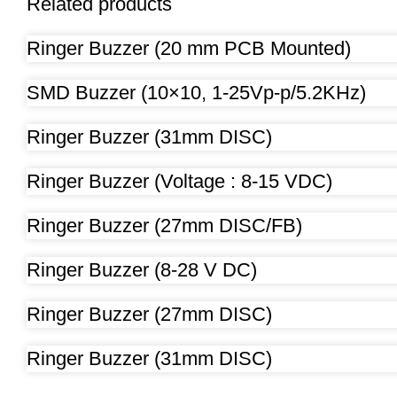
Related products
Ringer Buzzer (20 mm PCB Mounted)
SMD Buzzer (10×10, 1-25Vp-p/5.2KHz)
Ringer Buzzer (31mm DISC)
Ringer Buzzer (Voltage : 8-15 VDC)
Ringer Buzzer (27mm DISC/FB)
Ringer Buzzer (8-28 V DC)
Ringer Buzzer (27mm DISC)
Ringer Buzzer (31mm DISC)