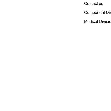
Contact us
Components Manufacturer.
Spread Over A 1,50,000 Sq.
Component Div
Ft. Area, It Has A Dedicated
Medical Divisi
Pool Of Qualified
Professionals To Deliver
Standard And Customized
Products To A Wide Range
Of Customers.