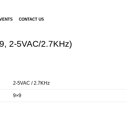
VENTS
CONTACT US
9, 2-5VAC/2.7KHz)
2-5VAC / 2.7KHz
9×9