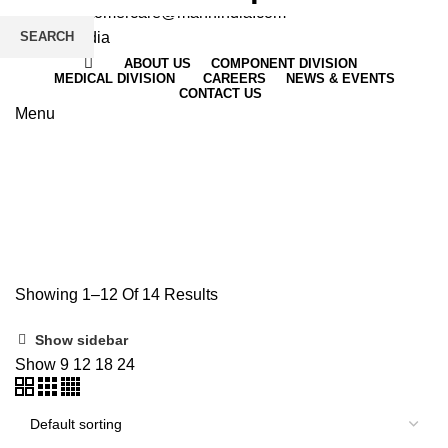
Email
: customercare@mannindia.com
SEARCH
ABOUT US
COMPONENT DIVISION
MEDICAL DIVISION
CAREERS
NEWS & EVENTS
CONTACT US
Menu
RINGER
Showing 1–12 Of 14 Results
Show sidebar
Show
9
12
18
24