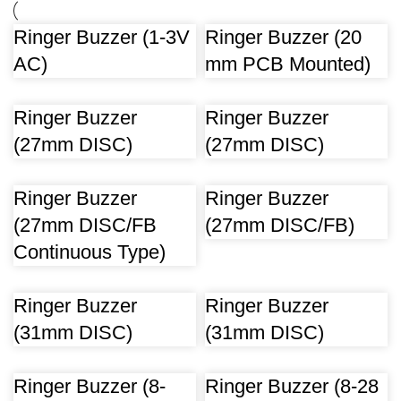
Ringer Buzzer (1-3V
Ringer Buzzer (20
AC)
mm PCB Mounted)
Ringer Buzzer
Ringer Buzzer
(27mm DISC)
(27mm DISC)
Ringer Buzzer
Ringer Buzzer
(27mm DISC/FB
(27mm DISC/FB)
Continuous Type)
Ringer Buzzer
Ringer Buzzer
(31mm DISC)
(31mm DISC)
Ringer Buzzer (8-
Ringer Buzzer (8-28