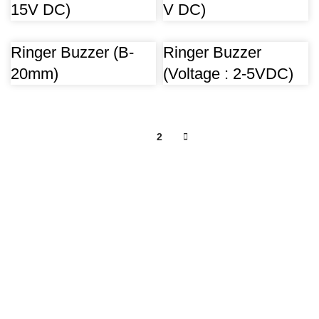
15V DC)
V DC)
Ringer Buzzer (B-
Ringer Buzzer
20mm)
(Voltage : 2-5VDC)
1
2