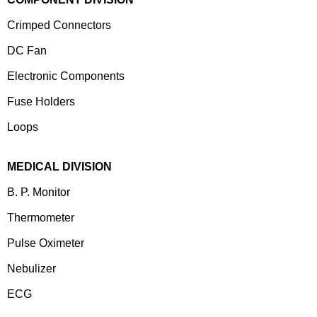
Crimped Connectors
DC Fan
Electronic Components
⁠Fuse Holders
Loops
MEDICAL DIVISION
B. P. Monitor
Thermometer
Pulse Oximeter
Nebulizer
ECG