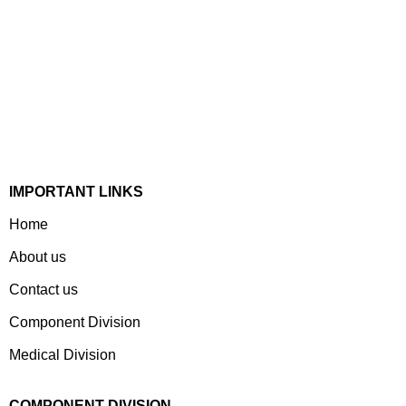
Established In 1978, Mann Is India’s Leading Medical
Devices & Electronic Components Manufacturer. Spread
Over A 1,50,000 Sq. Ft. Area, It Has A Dedicated Pool Of
Qualified Professionals To Deliver Standard And
Customized Products To A Wide Range Of Customers.
IMPORTANT LINKS
Home
About us
Contact us
Component Division
Medical Division
COMPONENT DIVISION