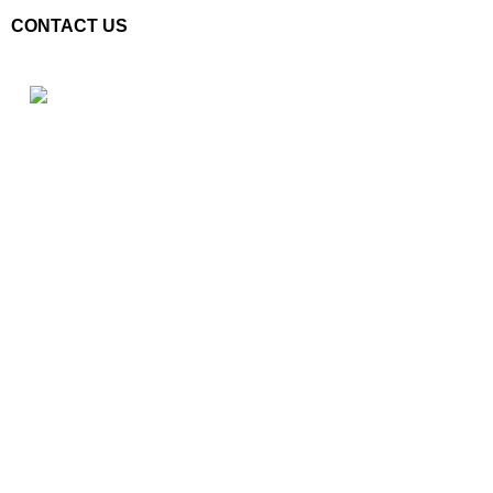
CONTACT US
Plot No. E – 55, Road No.3, Indraprastha Industrial Area, Kota,
Rajasthan, INDIA- 324005
Phone: +91 9887555889
Email: customercare@mannindia.com