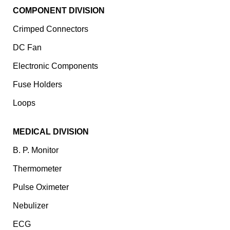
COMPONENT DIVISION
Crimped Connectors
DC Fan
Electronic Components
⁠Fuse Holders
Loops
MEDICAL DIVISION
B. P. Monitor
Thermometer
Pulse Oximeter
Nebulizer
ECG