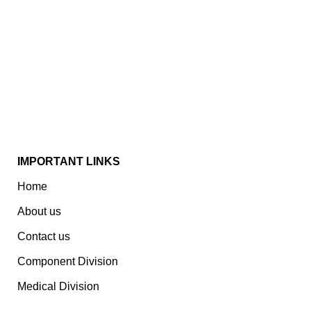
Established In 1978, Mann Is India’s Leading Medical
Devices & Electronic Components Manufacturer.
Spread Over A 1,50,000 Sq. Ft. Area, It Has A Dedicated
Pool Of Qualified Professionals To Deliver Standard
And Customized Products To A Wide Range Of
Customers.
IMPORTANT LINKS
Home
About us
Contact us
Component Division
Medical Division