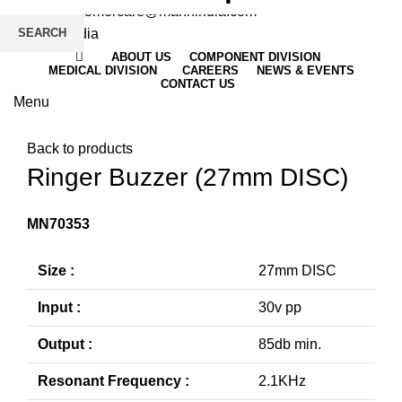
Email
: customercare@mannindia.com
SEARCH
ABOUT US
COMPONENT DIVISION
MEDICAL DIVISION
CAREERS
NEWS & EVENTS
CONTACT US
Menu
Click to enlarge
Back to products
Ringer Buzzer (27mm DISC)
MN70353
Size :
27mm DISC
Input :
30v pp
Output :
85db min.
Resonant Frequency :
2.1KHz