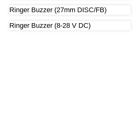
Ringer Buzzer (27mm DISC/FB)
Ringer Buzzer (8-28 V DC)