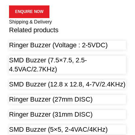
ENQUIRE NOW
Shipping & Delivery
Related products
Ringer Buzzer (Voltage : 2-5VDC)
SMD Buzzer (7.5×7.5, 2.5-
4.5VAC/2.7KHz)
SMD Buzzer (12.8 x 12.8, 4-7V/2.4KHz)
Ringer Buzzer (27mm DISC)
Ringer Buzzer (31mm DISC)
SMD Buzzer (5×5, 2-4VAC/4KHz)