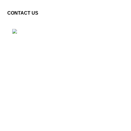
CONTACT US
Plot No. E – 55, Road No.3, Indraprastha Industrial Area,
Kota, Rajasthan, INDIA- 324005
Phone: +91 9887555889
Email: customercare@mannindia.com